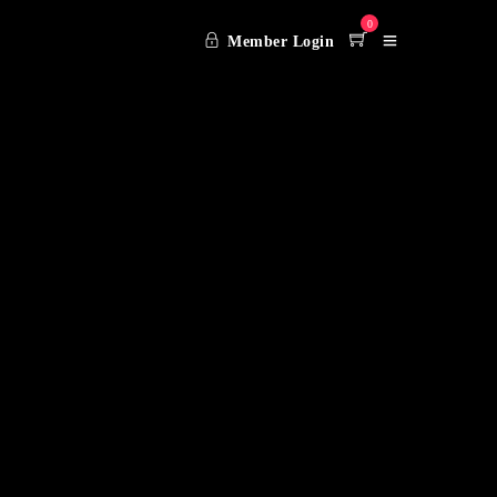
0
Member Login