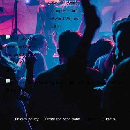
Privacy policy
Terms and conditions
Contact
Credits