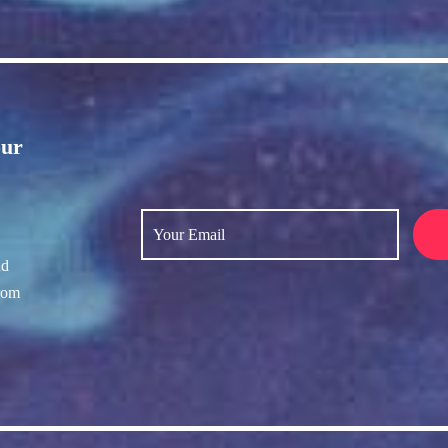
our
nd
rom