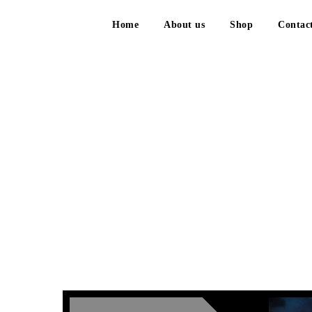
Home
About us
Shop
Contac