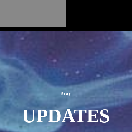
Stay
UPDATES