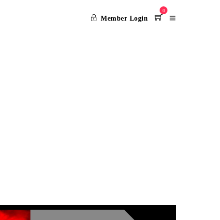
0
Member Login