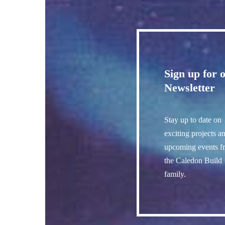
Sign up for 
Newsletter
Stay up to date on
exciting projects a
upcoming events f
the Caledon Build
family.