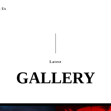
t Us
Latest
GALLERY