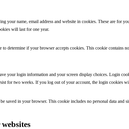
ing your name, email address and website in cookies. These are for your
ies will last for one year.
kie to determine if your browser accepts cookies. This cookie contains 
ave your login information and your screen display choices. Login cooki
sist for two weeks. If you log out of your account, the login cookies w
l be saved in your browser. This cookie includes no personal data and sim
 websites