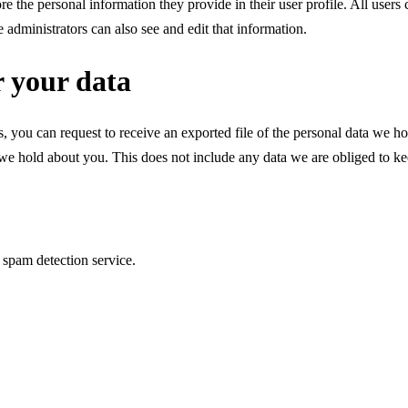
ore the personal information they provide in their user profile. All users 
administrators can also see and edit that information.
r your data
s, you can request to receive an exported file of the personal data we 
we hold about you. This does not include any data we are obliged to keep
spam detection service.