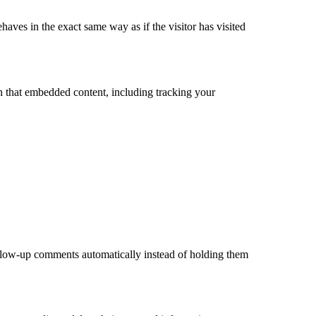
haves in the exact same way as if the visitor has visited
th that embedded content, including tracking your
ollow-up comments automatically instead of holding them