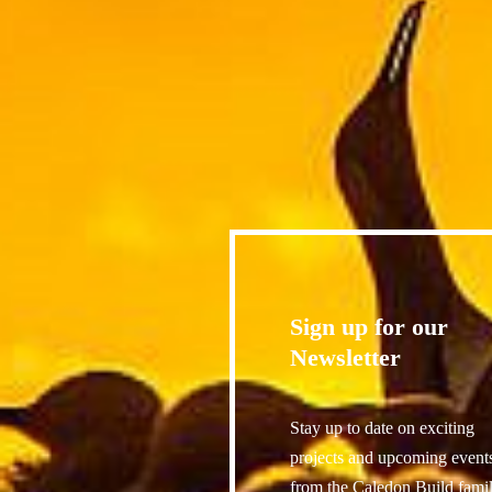
Sign up for our
Newsletter
Stay up to date on exciting
projects and upcoming event
from the Caledon Build famil