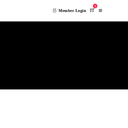
0
Member Login
CY