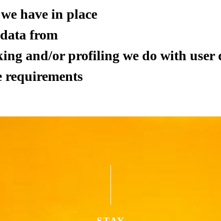
we have in place
 data from
ng and/or profiling we do with user 
e requirements
STAY