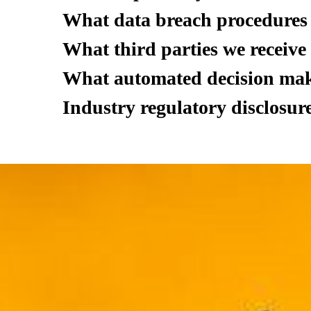
What data breach procedures 
What third parties we receive
What automated decision maki
Industry regulatory disclosur