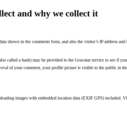
lect and why we collect it
data shown in the comments form, and also the visitor’s IP address and 
o called a hash) may be provided to the Gravatar service to see if you 
roval of your comment, your profile picture is visible to the public in 
uploading images with embedded location data (EXIF GPS) included. Vis