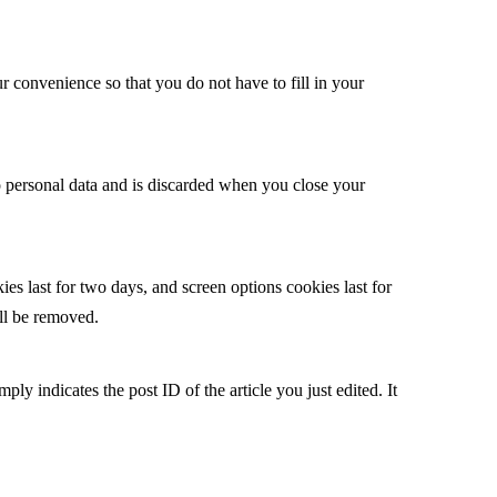
 convenience so that you do not have to fill in your
no personal data and is discarded when you close your
es last for two days, and screen options cookies last for
ill be removed.
ply indicates the post ID of the article you just edited. It