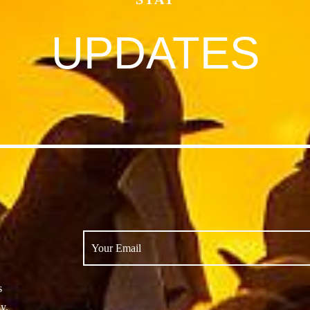
UPDATES
s
y.