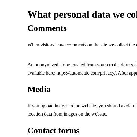
What personal data we col
Comments
When visitors leave comments on the site we collect the 
An anonymized string created from your email address (als
available here: https://automattic.com/privacy/. After app
Media
If you upload images to the website, you should avoid 
location data from images on the website.
Contact forms