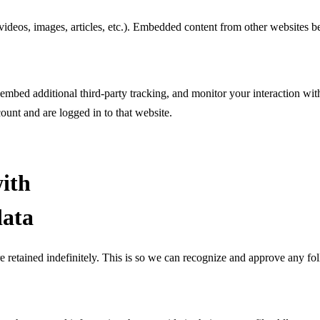
videos, images, articles, etc.). Embedded content from other websites be
embed additional third-party tracking, and monitor your interaction wi
ount and are logged in to that website.
ith
data
e retained indefinitely. This is so we can recognize and approve any f