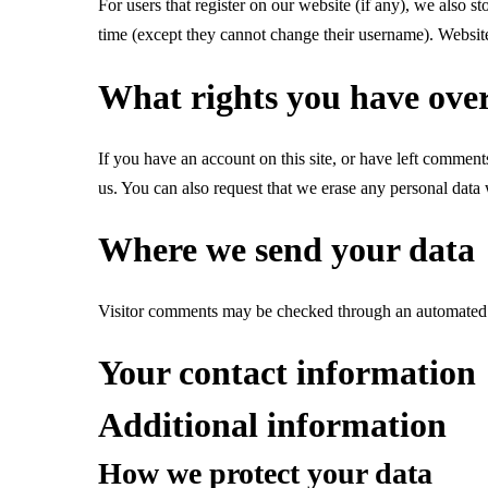
For users that register on our website (if any), we also st
time (except they cannot change their username). Website 
What rights you have ove
If you have an account on this site, or have left comment
us. You can also request that we erase any personal data 
Where we send your data
Visitor comments may be checked through an automated 
Your contact information
Additional information
How we protect your data