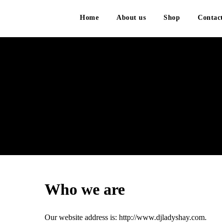
Home
About us
Shop
Contac
P
Who we are
Our website address is: http://www.djladyshay.com.