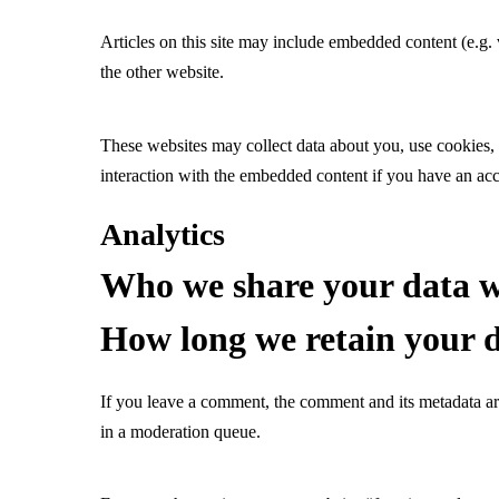
Articles on this site may include embedded content (e.g. 
the other website.
These websites may collect data about you, use cookies, 
interaction with the embedded content if you have an acc
Analytics
Who we share your data w
How long we retain your 
If you leave a comment, the comment and its metadata ar
in a moderation queue.