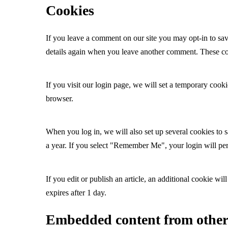
Cookies
If you leave a comment on our site you may opt-in to sav
details again when you leave another comment. These cook
If you visit our login page, we will set a temporary coo
browser.
When you log in, we will also set up several cookies to s
a year. If you select "Remember Me", your login will per
If you edit or publish an article, an additional cookie wil
expires after 1 day.
Embedded content from other