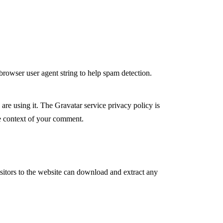
browser user agent string to help spam detection.
are using it. The Gravatar service privacy policy is
the context of your comment.
itors to the website can download and extract any