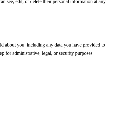
can see, edit, or delete their personal information at any
hold about you, including any data you have provided to
 for administrative, legal, or security purposes.